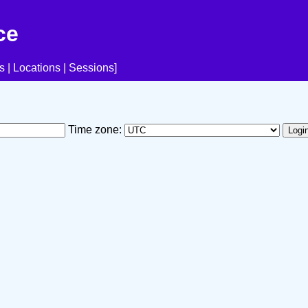
ce
s
|
Locations
|
Sessions
]
Time zone: