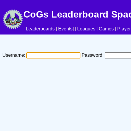
CoGs Leaderboard Spa
[
Leaderboards
|
Events
] [
Leagues
|
Games
|
Player
Username:
Password: