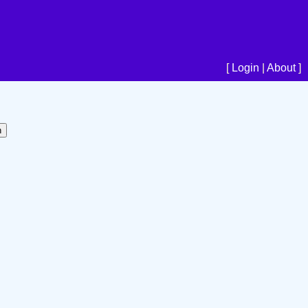
[
Login
|
About
]