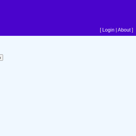
[
Login
|
About
]