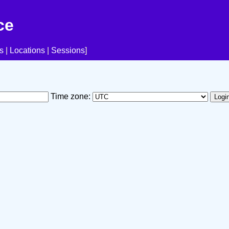
ce
s
|
Locations
|
Sessions
]
Time zone: