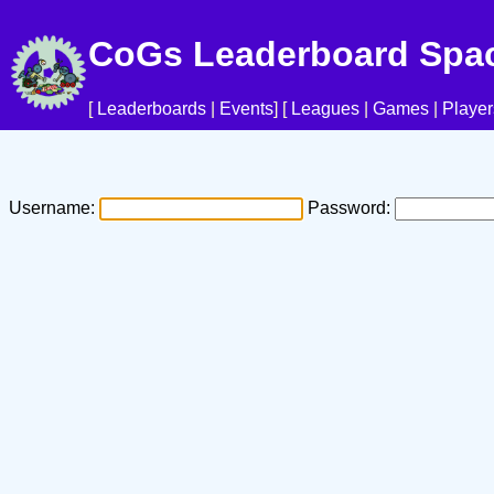
CoGs Leaderboard Spa
[
Leaderboards
|
Events
] [
Leagues
|
Games
|
Player
Username:
Password: