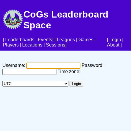
CoGs Leaderboard
Space
[
Leaderboards
|
Events
] [
Leagues
|
Games
|
[
Login
|
Players
|
Locations
|
Sessions
]
About
]
Username:
Password:
Time zone: